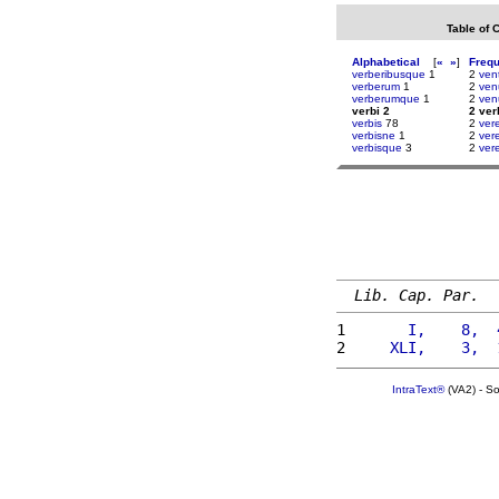
Table of 
Alphabetical
[
«
»
]
Freq
verberibusque
1
2
ven
verberum
1
2
ven
verberumque
1
2
ven
verbi 2
2 ver
verbis
78
2
ver
verbisne
1
2
ver
verbisque
3
2
ver
Lib. Cap. Par.
1 
      I,    8,  
2 
    XLI,    3,  
IntraText®
(VA2) - S