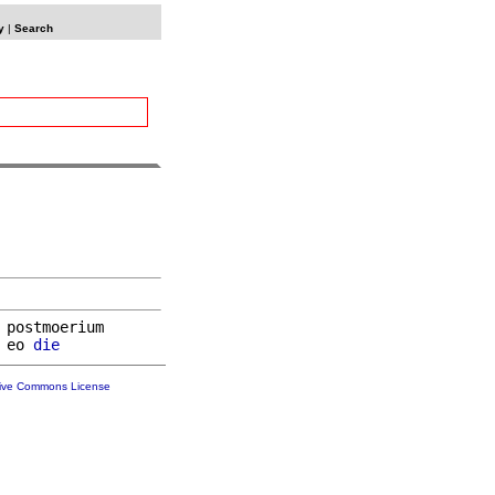
y
|
Search
 postmoerium

 eo 
die
tive Commons License