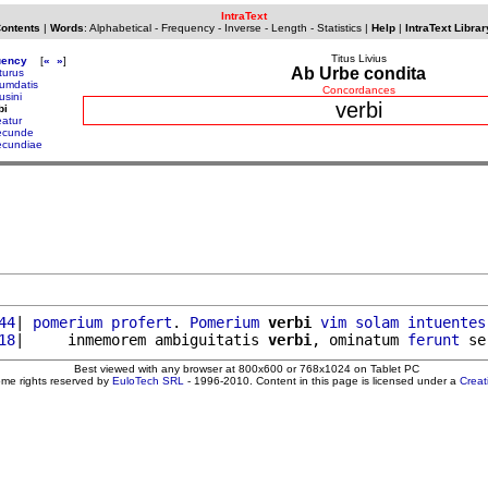
IntraText
Contents
|
Words
:
Alphabetical
-
Frequency
-
Inverse
-
Length
-
Statistics
|
Help
|
IntraText Librar
Titus Livius
uency
[
«
»
]
Ab Urbe condita
turus
umdatis
Concordances
usini
verbi
bi
eatur
ecunde
ecundiae
44
| 
pomerium
profert
. 
Pomerium
verbi
vim
solam
intuentes
18
|     inmemorem ambiguitatis 
verbi
, ominatum 
ferunt
 se
Best viewed with any browser at 800x600 or 768x1024 on Tablet PC
ome rights reserved by
EuloTech SRL
- 1996-2010. Content in this page is licensed under a
Crea