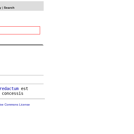
y
|
Search
redactum
 est

tive Commons License