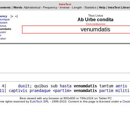
IntraText
Contents
|
Words
:
Alphabetical
-
Frequency
-
Inverse
-
Length
-
Statistics
|
Help
|
IntraText Librar
Titus Livius
uency
[
«
»
]
Ab Urbe condita
tumque
turam
Concordances
turus
venumdatis
numdatis
usini
i
eatur
 4
|     
duxit
; quibus sub 
hasta
venumdatis
 tantum 
aeris
11
| 
captivis
praedaque
 <
partim
> 
venumdatis
partim
militi
Best viewed with any browser at 800x600 or 768x1024 on Tablet PC
ome rights reserved by
EuloTech SRL
- 1996-2010. Content in this page is licensed under a
Crea