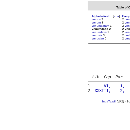
Table of 
Alphabetical
[
«
»
]
Freq
ventus
7
2
ven
venum
8
2
ven
venumdatam
1
2
ven
venumdatis 2
2 ve
venundatis
1
2
ven
venusia
3
2
verb
venusiae
6
2
ver
Lib. Cap. Par.
1 
     VI,    1,  
2 
 XXXIII,    2,  
IntraText®
(VA2) - S