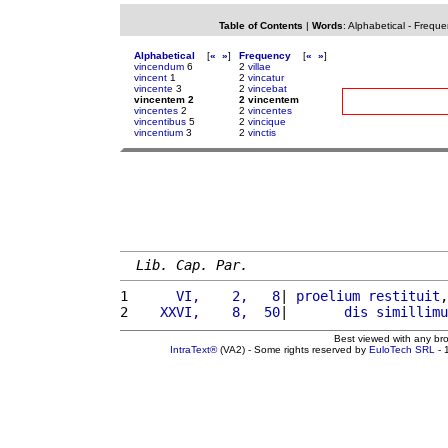
Table of Contents
|
Words
:
Alphabetical
-
Freque
Alphabetical
[
«
»
]
Frequency
[
«
»
]
vincendum
6
2
villae
vincent
1
2
vincatur
vincente
3
2
vincebat
vincentem 2
2 vincentem
vincentes
2
2
vincentes
vincentibus
5
2
vincique
vincentium
3
2
vinctis
Lib. Cap. Par.
1 
     VI,    2,   8
| 
proelium
restituit
,
2 
   XXVI,    8,  50
|       
dis
simillimu
Best viewed with any br
IntraText®
(VA2) - Some rights reserved by
EuloTech SRL
- 