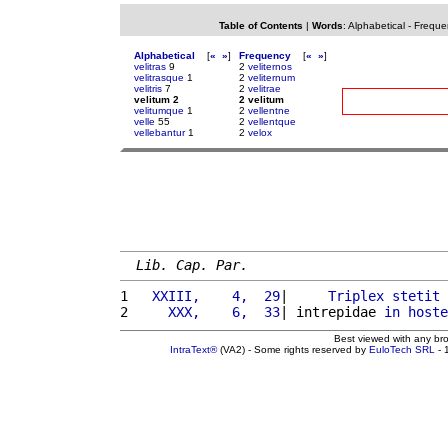
Table of Contents
|
Words
:
Alphabetical
-
Freque
Alphabetical
[
«
»
]
Frequency
[
«
»
]
velitras
9
2
veliternos
velitrasque
1
2
veliternum
velitris
7
2
velitrae
velitum 2
2 velitum
velitumque
1
2
vellentne
velle
55
2
vellentque
vellebantur
1
2
velox
Lib. Cap. Par.
1 
  XXIII,    4,  29
|     
Triplex
stetit
2 
    XXX,    6,  33
| intrepidae 
in
hoste
Best viewed with any br
IntraText®
(VA2) - Some rights reserved by
EuloTech SRL
- 