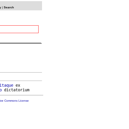
y
|
Search
itaque
 ex

o
tive Commons License