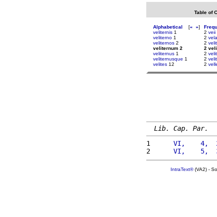
Table of 
Alphabetical
[
«
»
]
Freq
veliternis
1
2
veii
veliterno
1
2
vel
veliternos
2
2
veli
veliternum 2
2 vel
veliternus
1
2
veli
veliternusque
1
2
vel
velites
12
2
vel
Lib. Cap. Par.
1 
     VI,    4,  
2 
     VI,    5,  
IntraText®
(VA2) - S