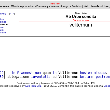
IntraText
Contents
|
Words
:
Alphabetical
-
Frequency
-
Inverse
-
Length
-
Statistics
|
Help
|
IntraText Librar
Titus Livius
uency
[
«
»
]
Ab Urbe condita
atos
Concordances
ternos
veliternum
iternum
trae
itum
lentne
22
|   
in
Praenestinum
 quam 
in
Veliternum
hostem
missae
. 
39
| ablegatione 
iuventutis
 ad 
Veliternum
bellum
; 
postrem
Best viewed with any browser at 800x600 or 768x1024 on Tablet PC
ome rights reserved by
EuloTech SRL
- 1996-2010. Content in this page is licensed under a
Crea