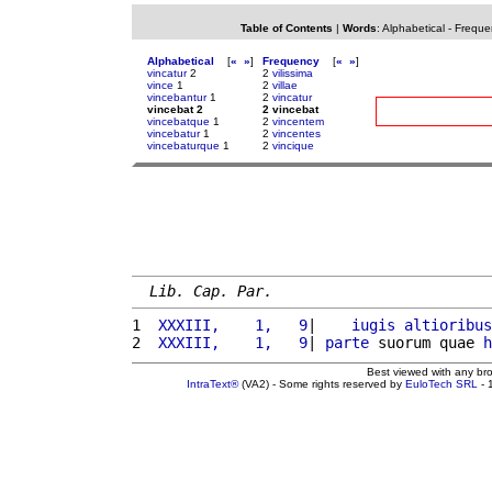
Table of Contents
|
Words
:
Alphabetical
-
Freque
Alphabetical
[
«
»
]
Frequency
[
«
»
]
vincatur
2
2
vilissima
vince
1
2
villae
vincebantur
1
2
vincatur
vincebat 2
2 vincebat
vincebatque
1
2
vincentem
vincebatur
1
2
vincentes
vincebaturque
1
2
vincique
Lib. Cap. Par.
1 
 XXXIII,    1,   9
|    
iugis
altioribus
2 
 XXXIII,    1,   9
| 
parte
 suorum quae 
h
Best viewed with any br
IntraText®
(VA2) - Some rights reserved by
EuloTech SRL
- 