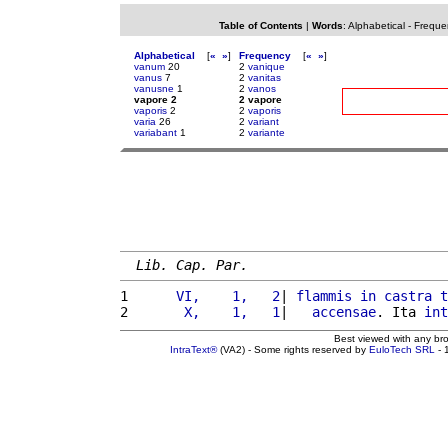
Table of Contents
|
Words
:
Alphabetical
-
Freque
Alphabetical
[
«
»
]
Frequency
[
«
»
]
vanum
20
2
vanique
vanus
7
2
vanitas
vanusne
1
2
vanos
vapore 2
2 vapore
vaporis
2
2
vaporis
varia
26
2
variant
variabant
1
2
variante
Lib. Cap. Par.
1 
     VI,    1,   2
| 
flammis
in
castra
t
2 
      X,    1,   1
|   
accensae
. Ita 
int
Best viewed with any br
IntraText®
(VA2) - Some rights reserved by
EuloTech SRL
- 