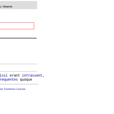
y
|
Search
issi
 erant 
intrassent
,

requentes
tive Commons License