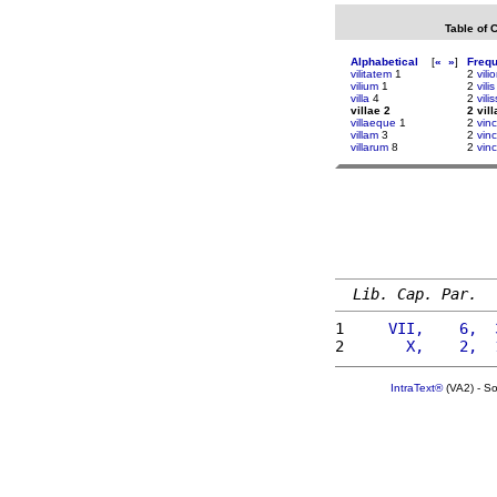
Table of 
Alphabetical
[
«
»
]
Freq
vilitatem
1
2
vili
vilium
1
2
vilis
villa
4
2
vili
villae 2
2 vill
villaeque
1
2
vinc
villam
3
2
vin
villarum
8
2
vin
Lib. Cap. Par.
1 
    VII,    6,  
2 
      X,    2,  
IntraText®
(VA2) - S