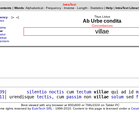
IntraText
Contents
|
Words
:
Alphabetical
-
Frequency
-
Inverse
-
Length
-
Statistics
|
Help
|
IntraText Librar
Titus Livius
uency
[
«
»
]
Ab Urbe condita
ores
Concordances
ssima
villae
ae
atur
cebat
centem
39
|        
silentio
noctis
 cum 
tectum
villae
 qui ad id 
m
11
| urendisque 
tectis
, cum 
passim
 non 
villae
solum
 sed 
f
Best viewed with any browser at 800x600 or 768x1024 on Tablet PC
ome rights reserved by
EuloTech SRL
- 1996-2010. Content in this page is licensed under a
Crea