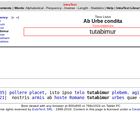
IntraText
Contents
|
Words
:
Alphabetical
-
Frequency
-
Inverse
-
Length
-
Statistics
|
Help
|
IntraText Librar
Titus Livius
uency
[
«
»
]
Ab Urbe condita
i
cum
Concordances
cus
tutabimur
abimur
ante
issimam
ssimos
35
| 
pollere
placet
, isto ipso 
telo
tutabimur
plebem
. 
agi
21
|  nostris 
armis
 ab 
hoste
Romano
tutabimur
urbes
Best viewed with any browser at 800x600 or 768x1024 on Tablet PC
ome rights reserved by
EuloTech SRL
- 1996-2010. Content in this page is licensed under a
Crea