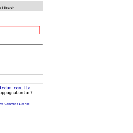
y
|
Search
tedum
comitia
tive Commons License