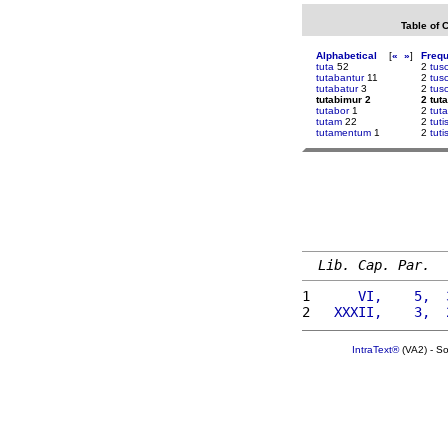
Table of 
Alphabetical
[
«
»
]
Freq
tuta
52
2
tusc
tutabantur
11
2
tus
tutabatur
3
2
tus
tutabimur 2
2 tut
tutabor
1
2
tut
tutam
22
2
tut
tutamentum
1
2
tuti
Lib. Cap. Par.
1 
     VI,    5,  
2 
  XXXII,    3,  
IntraText®
(VA2) - S