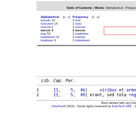
Table of Contents
|
Words
:
Alphabetical
-
Freque
Alphabetical
[
«
»
]
Frequency
[
«
»
]
tusculo
10
2
turri
tusculum
14
2
tusci
tuscum
2
2
tuscum
tuscus 2
2 tuscus
tuta
52
2
tutabimur
tutabantur
11
2
tutante
tutabatur
3
2
tutissimam
Lib. Cap. Par.
1 
     II,    5,  46
|     
viribus
 et 
armo
2 
     II,    5,  49
| erant, sed tota 
reg
Best viewed with any br
IntraText®
(VA2) - Some rights reserved by
EuloTech SRL
- 