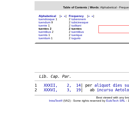
Table of Contents
|
Words
:
Alphabetical
-
Freque
Alphabetical
[
«
»
]
Frequency
[
«
»
]
tuendosque
1
2
tuberonem
tuendum
9
2
tubicinesque
tuente
1
2
tuditani
tuentes 2
2 tuentes
tuentibus
2
2
tuentibus
tuentis
1
2
tuerique
tuentium
1
2
tugurio
Lib. Cap. Par.
1 
  XXXII,    2,  14
| per 
aliquot
dies
su
2 
  XXXVI,    3,  19
|   ab 
incursu
Aetolo
Best viewed with any br
IntraText®
(VA2) - Some rights reserved by
EuloTech SRL
- 