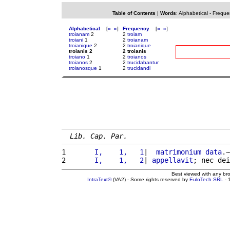
Table of Contents
|
Words
:
Alphabetical
-
Freque
Alphabetical
[
«
»
]
Frequency
[
«
»
]
troianam
2
2
troiam
troiani
1
2
troianam
troianique
2
2
troianique
troianis 2
2 troianis
troiano
1
2
troianos
troianos
2
2
trucidabantur
troianosque
1
2
trucidandi
Lib. Cap. Par.
1 
      I,    1,   1
|  
matrimonium
data
.~
2 
      I,    1,   2
| 
appellavit
; nec dei
Best viewed with any br
IntraText®
(VA2) - Some rights reserved by
EuloTech SRL
- 