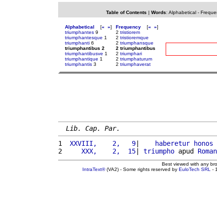
Table of Contents
|
Words
:
Alphabetical
-
Freque
Alphabetical
[
«
»
]
Frequency
[
«
»
]
triumphantes
9
2
tristiorem
triumphantesque
1
2
tristioremque
triumphanti
6
2
triumphansque
triumphantibus 2
2 triumphantibus
triumphantibusve
1
2
triumphari
triumphantique
1
2
triumphaturum
triumphantis
3
2
triumphaverat
Lib. Cap. Par.
1 
 XXVIII,    2,   9
|    
haberetur
honos
 
2 
    XXX,    2,  15
| 
triumpho
 apud 
Roman
Best viewed with any br
IntraText®
(VA2) - Some rights reserved by
EuloTech SRL
- 