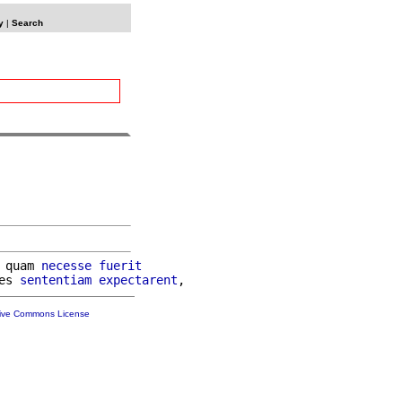
y
|
Search
 quam 
necesse
fuerit
es 
sententiam
expectarent
tive Commons License