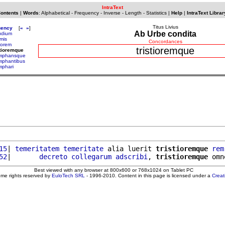
IntraText
Contents
|
Words
:
Alphabetical
-
Frequency
-
Inverse
-
Length
-
Statistics
|
Help
|
IntraText Librar
Titus Livius
uency
[
«
»
]
Ab Urbe condita
pudium
emis
Concordances
tiorem
tristioremque
stioremque
umphansque
umphantibus
mphari
15
| 
temeritatem
temeritate
 alia luerit 
tristioremque
rem
52
|       
decreto
collegarum
adscribi
, 
tristioremque
 omn
Best viewed with any browser at 800x600 or 768x1024 on Tablet PC
ome rights reserved by
EuloTech SRL
- 1996-2010. Content in this page is licensed under a
Crea