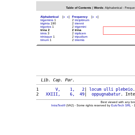
Table of Contents
|
Words
:
Alphabetical
-
Freque
Alphabetical
[
«
»
]
Frequency
[
«
»
]
trigeminis
1
2
tricipitinum
triginta
190
2
triennii
trigorios
1
2
trigemini
trina 2
2 trina
trinis
3
2
triplicem
trinisque
1
2
tripudium
trinum
1
2
triremis
Lib. Cap. Par.
1 
      V,    1,   2
| 
locum
ulli
plebeio
.
2 
  XXIII,    6,  49
|  
oppugnabatur
. Inte
Best viewed with any br
IntraText®
(VA2) - Some rights reserved by
EuloTech SRL
- 