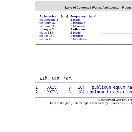
Table of Contents
|
Words
:
Alphabetical
-
Freque
Alphabetical
[
«
»
]
Frequency
[
«
»
]
tribunosque
8
2
tribui
tribunum
42
2
tribulibus
tribunus
116
2
tribunalia
tribuque 2
2 tribuque
tribus
133
2
tributi
tribusque
1
2
tributim
tributa
4
2
tricastinos
Lib. Cap. Par.
1 
   XXIV,    3,  18
|   
publicum
equum
ha
2 
   XXIV,    3,  18
| 
nominum
in
aerarios
Best viewed with any br
IntraText®
(VA2) - Some rights reserved by
EuloTech SRL
- 