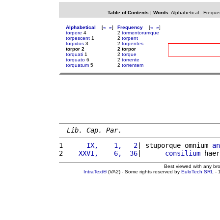
Table of Contents
|
Words
:
Alphabetical
-
Freque
Alphabetical
[
«
»
]
Frequency
[
«
»
]
torpere
4
2
tormentorumque
torpescent
1
2
torpent
torpidos
3
2
torpentes
torpor 2
2 torpor
torquati
1
2
torque
torquato
6
2
torrente
torquatum
5
2
torrentem
Lib. Cap. Par.
1 
     IX,    1,   2
| stuporque omnium 
an
2 
   XXVI,    6,  36
|      
consilium
 haer
Best viewed with any br
IntraText®
(VA2) - Some rights reserved by
EuloTech SRL
- 