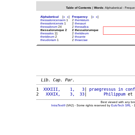
Table of Contents
|
Words
:
Alphabetical
-
Freque
Alphabetical
[
«
»
]
Frequency
[
«
»
]
thessalonicensem
1
2
themistum
thessalonicensis
1
2
thesauri
thessalorum
24
2
thessalica
thessalorumque 2
2 thessalorumque
thessalos
11
2
thetideum
thetideum
2
2
thoante
theudoriam
1
2
thraeciae
Lib. Cap. Par.
1 
 XXXIII,    1,   3
| 
praegressus
in
conf
2 
  XXXIX,    3,  33
|       
Philippum
 et 
Best viewed with any br
IntraText®
(VA2) - Some rights reserved by
EuloTech SRL
- 