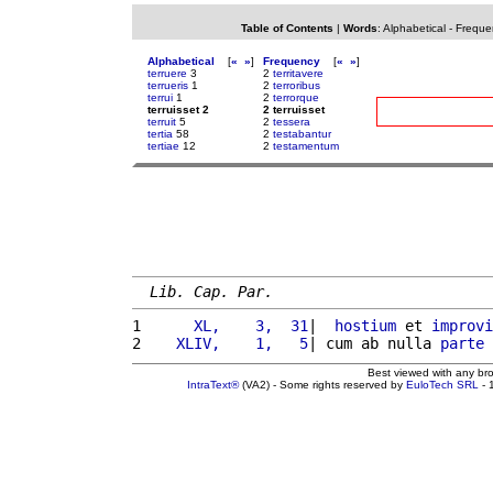
Table of Contents
|
Words
:
Alphabetical
-
Freque
Alphabetical
[
«
»
]
Frequency
[
«
»
]
terruere
3
2
territavere
terrueris
1
2
terroribus
terrui
1
2
terrorque
terruisset 2
2 terruisset
terruit
5
2
tessera
tertia
58
2
testabantur
tertiae
12
2
testamentum
Lib. Cap. Par.
1 
     XL,    3,  31
|  
hostium
 et 
improvi
2 
   XLIV,    1,   5
| cum ab nulla 
parte
Best viewed with any br
IntraText®
(VA2) - Some rights reserved by
EuloTech SRL
- 