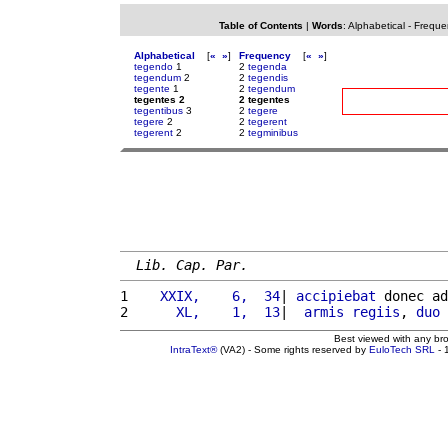
Table of Contents
|
Words
:
Alphabetical
-
Freque
Alphabetical
[
«
»
]
Frequency
[
«
»
]
tegendo
1
2
tegenda
tegendum
2
2
tegendis
tegente
1
2
tegendum
tegentes 2
2 tegentes
tegentibus
3
2
tegere
tegere
2
2
tegerent
tegerent
2
2
tegminibus
Lib. Cap. Par.
1 
   XXIX,    6,  34
| 
accipiebat
 donec ad
2 
     XL,    1,  13
|  
armis
regiis
, 
duo
Best viewed with any br
IntraText®
(VA2) - Some rights reserved by
EuloTech SRL
- 