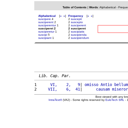
Table of Contents
|
Words
:
Alphabetical
-
Freque
Alphabetical
[
«
»
]
Frequency
[
«
»
]
suscipere
4
2
suscepit
susciperent
2
2
suscepto
susciperentur
1
2
susciperent
susciperet 2
2 susciperet
susciperetur
1
2
suscipiatis
suscipi
5
2
suscipienda
suscipiant
1
2
suscipiendum
Lib. Cap. Par.
1 
     VI,    2,   9
| 
omisso
Antio
bellum
2 
    VII,    6,  41
|      
causam
miseror
Best viewed with any br
IntraText®
(VA2) - Some rights reserved by
EuloTech SRL
- 