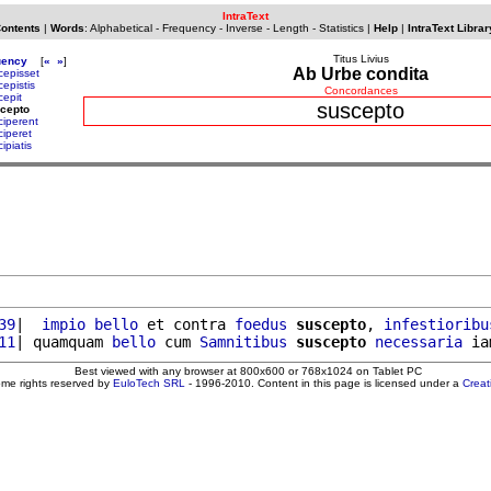
IntraText
Contents
|
Words
:
Alphabetical
-
Frequency
-
Inverse
-
Length
-
Statistics
|
Help
|
IntraText Librar
Titus Livius
uency
[
«
»
]
Ab Urbe condita
cepisset
cepistis
Concordances
cepit
suscepto
cepto
ciperent
ciperet
ipiatis
39
|  
impio
bello
 et contra 
foedus
suscepto
, 
infestioribu
11
| quamquam 
bello
 cum 
Samnitibus
suscepto
necessaria
 ia
Best viewed with any browser at 800x600 or 768x1024 on Tablet PC
ome rights reserved by
EuloTech SRL
- 1996-2010. Content in this page is licensed under a
Crea