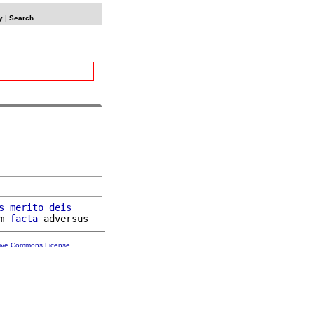
y
|
Search
s
merito
deis
m 
facta
tive Commons License