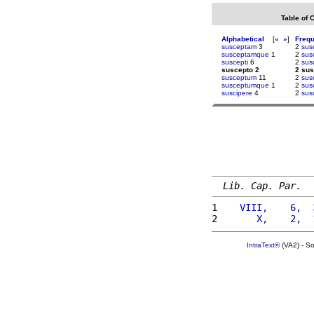
Table of 
Alphabetical
[
«
»
]
Freq
susceptam
3
2
sus
susceptamque
1
2
sus
suscepti
6
2
sus
suscepto 2
2 sus
susceptum
11
2
sus
susceptumque
1
2
sus
suscipere
4
2
susc
Lib. Cap. Par.
1 
   VIII,    6,  
2 
      X,    2,  
IntraText®
(VA2) - S