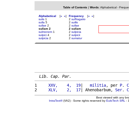
Table of Contents
|
Words
:
Alphabetical
-
Freque
Alphabetical
[
«
»
]
Frequency
[
«
»
]
sulis
1
2
suffragatio
sulla
5
2
suillo
sullae
2
2
sullae
sullam 2
2 sullam
sulmonem
1
2
sulpicia
sulpici
4
2
sulpicii
sulpicia
2
2
sumatur
Lib. Cap. Par.
1 
    XXV,    4,  19
|   
militia
, per 
P
. 
C
2 
    XLV,    2,  17
| Ahenobarbum, 
Ser
. 
C
Best viewed with any br
IntraText®
(VA2) - Some rights reserved by
EuloTech SRL
- 