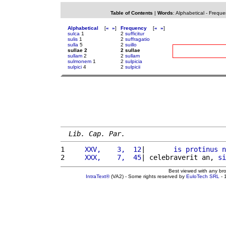
Table of Contents
|
Words
:
Alphabetical
-
Freque
Alphabetical
[
«
»
]
Frequency
[
«
»
]
sulca
1
2
sufficitur
sulis
1
2
suffragatio
sulla
5
2
suillo
sullae 2
2 sullae
sullam
2
2
sullam
sulmonem
1
2
sulpicia
sulpici
4
2
sulpicii
Lib. Cap. Par.
1 
    XXV,    3,  12
|       
is
protinus
n
2 
    XXX,    7,  45
| celebraverit an, 
si
Best viewed with any br
IntraText®
(VA2) - Some rights reserved by
EuloTech SRL
- 