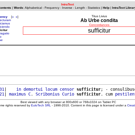
IntraText
Contents
|
Words
:
Alphabetical
-
Frequency
-
Inverse
-
Length
-
Statistics
|
Help
|
IntraText Librar
Titus Livius
uency
[
«
»
]
Ab Urbe condita
fecturam
ficiamus
Concordances
ficiendo
sufficitur
icitur
ragatio
lo
ae
31
|    
in
demortui
locum
censor
sufficitur
; - consulibus
21
| 
maximus
C
. 
Scribonius
Curio
sufficitur
. cum 
pestilen
Best viewed with any browser at 800x600 or 768x1024 on Tablet PC
ome rights reserved by
EuloTech SRL
- 1996-2010. Content in this page is licensed under a
Crea