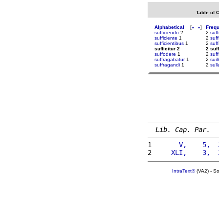
Table of 
Alphabetical
[
«
»
]
Freq
sufficiendo
2
2
suf
sufficiente
1
2
suf
sufficientibus
1
2
suf
sufficitur 2
2 suff
suffodere
1
2
suff
suffragabatur
1
2
suil
suffragandi
1
2
sull
Lib. Cap. Par.
1 
      V,    5,  
2 
    XLI,    3,  
IntraText®
(VA2) - S