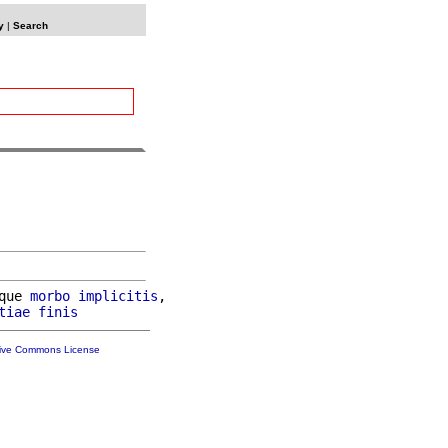
y
|
Search
que 
morbo
implicitis
,

tiae
finis
tive Commons License