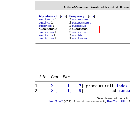
Table of Contents
|
Words
:
Alphabetical
-
Freque
Alphabetical
[
«
»
]
Frequency
[
«
»
]
succiderunt
1
2
successisse
succincti
1
2
successissent
succinctis
1
2
successus
succinctos 2
2 succinctos
succinctum
1
2
succinctus
succinctus
2
2
succisis
succisarum
1
2
succlamare
Lib. Cap. Par.
1 
     XL,    1,   7
| praecucurrit 
index
 
2 
     XL,    1,   9
|            ad 
ianua
Best viewed with any br
IntraText®
(VA2) - Some rights reserved by
EuloTech SRL
- 