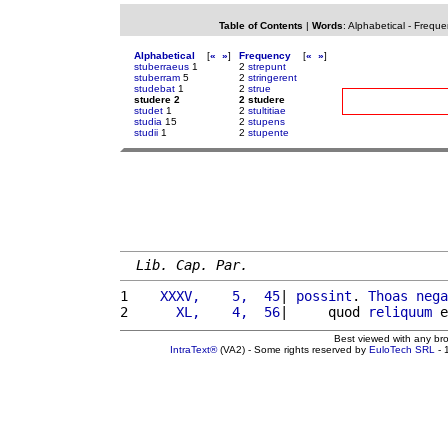
Table of Contents
|
Words
:
Alphabetical
-
Freque
Alphabetical
[
«
»
]
Frequency
[
«
»
]
stuberraeus
1
2
strepunt
stuberram
5
2
stringerent
studebat
1
2
strue
studere 2
2 studere
studet
1
2
stultitiae
studia
15
2
stupens
studii
1
2
stupente
Lib. Cap. Par.
1 
   XXXV,    5,  45
| 
possint
. 
Thoas
nega
2 
     XL,    4,  56
|     quod 
reliquum
 e
Best viewed with any br
IntraText®
(VA2) - Some rights reserved by
EuloTech SRL
- 