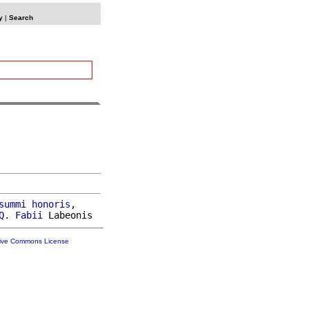
y
|
Search
summi
honoris
,

Q
. 
Fabii
tive Commons License