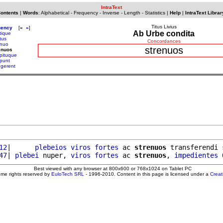
IntraText
Contents
|
Words
:
Alphabetical
-
Frequency
-
Inverse
-
Length
-
Statistics
|
Help
|
IntraText Librar
Titus Livius
uency
[
«
»
]
Ab Urbe condita
tique
tus
Concordances
enuo
strenuos
enuos
epituque
epunt
ngerent
12
|      
plebeios
viros
fortes
 ac 
strenuos
 transferendi 
47
| 
plebei
 nuper, 
viros
fortes
 ac 
strenuos
, 
impedientes
Best viewed with any browser at 800x600 or 768x1024 on Tablet PC
ome rights reserved by
EuloTech SRL
- 1996-2010. Content in this page is licensed under a
Crea