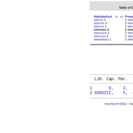
Table of 
Alphabetical
[
«
»
]
Freq
strenui
3
2
stra
strenuis
3
2
stra
strenuo
2
2
str
strenuos 2
2 str
strenuum
3
2
str
strenuus
4
2
str
strepebant
1
2
stri
Lib. Cap. Par.
1 
      V,    2,  
2 
XXXVIII,    5,  
IntraText®
(VA2) - S