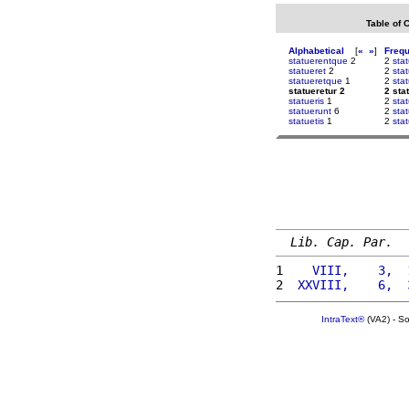
Table of 
Alphabetical
[
«
»
]
Freq
statuerentque
2
2
sta
statueret
2
2
sta
statueretque
1
2
sta
statueretur 2
2 sta
statueris
1
2
sta
statuerunt
6
2
sta
statuetis
1
2
sta
Lib. Cap. Par.
1 
   VIII,    3,  
2 
 XXVIII,    6,  
IntraText®
(VA2) - S