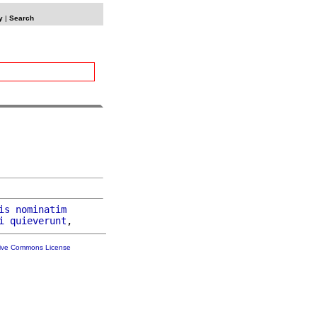
y
|
Search
is
nominatim
i
quieverunt
tive Commons License