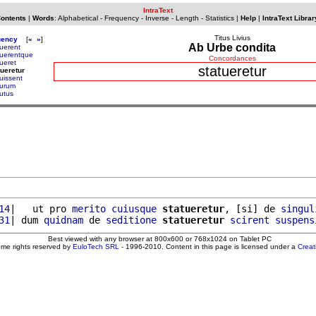
IntraText
Contents
|
Words
:
Alphabetical
-
Frequency
-
Inverse
-
Length
-
Statistics
|
Help
|
IntraText Librar
Titus Livius
uency
[
«
»
]
Ab Urbe condita
tuerent
tuerentque
Concordances
tueret
statueretur
tueretur
tuissent
turum
tutus
14
|   ut pro 
merito
cuiusque
statueretur
, [si] de 
singul
31
| dum 
quidnam
 de 
seditione
statueretur
scirent
suspens
Best viewed with any browser at 800x600 or 768x1024 on Tablet PC
ome rights reserved by
EuloTech SRL
- 1996-2010. Content in this page is licensed under a
Crea