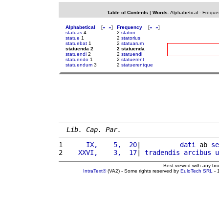
Table of Contents
|
Words
:
Alphabetical
-
Freque
Alphabetical
[
«
»
]
Frequency
[
«
»
]
statuas
4
2
statori
statue
1
2
statorius
statuebat
1
2
statuarum
statuenda 2
2 statuenda
statuendi
2
2
statuendi
statuendo
1
2
statuerent
statuendum
3
2
statuerentque
Lib. Cap. Par.
1 
     IX,    5,  20
|          
dati
 ab 
se
2 
   XXVI,    3,  17
| 
tradendis
arcibus
u
Best viewed with any br
IntraText®
(VA2) - Some rights reserved by
EuloTech SRL
- 