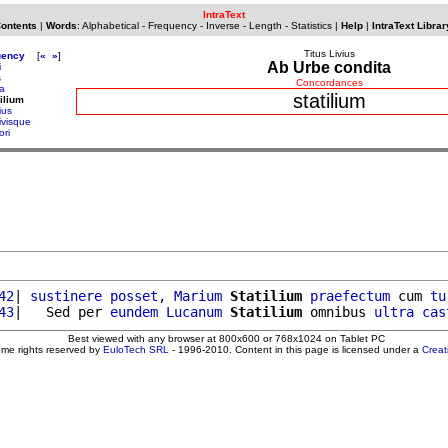
IntraText
Contents
|
Words
:
Alphabetical
-
Frequency
-
Inverse
-
Length
-
Statistics
|
Help
|
IntraText Librar
Titus Livius
uency
[
«
»
]
Ab Urbe condita
i
s
Concordances
ta
statilium
tilium
ius
ivisque
ori
42
| 
sustinere
posset
, 
Marium
Statilium
praefectum
 cum 
tu
43
|   Sed per 
eundem
Lucanum
Statilium
 omnibus 
ultra
cas
Best viewed with any browser at 800x600 or 768x1024 on Tablet PC
ome rights reserved by
EuloTech SRL
- 1996-2010. Content in this page is licensed under a
Crea