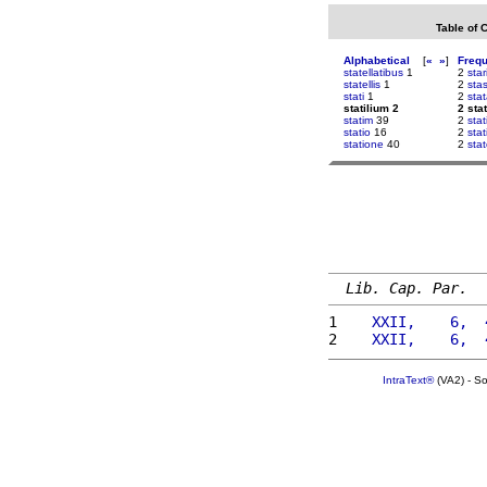
Table of 
Alphabetical
[
«
»
]
Freq
statellatibus
1
2
star
statellis
1
2
sta
stati
1
2
sta
statilium 2
2 sta
statim
39
2
stat
statio
16
2
stat
statione
40
2
stat
Lib. Cap. Par.
1 
   XXII,    6,  
2 
   XXII,    6,  
IntraText®
(VA2) - S