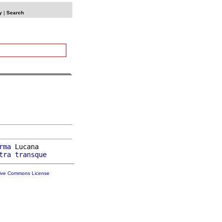
y
|
Search
rma
 Lucana

tra
transque
tive Commons License