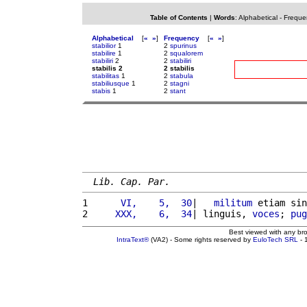
Table of Contents
|
Words
:
Alphabetical
-
Freque
Alphabetical
[
«
»
]
Frequency
[
«
»
]
stabilior
1
2
spurinus
stabilire
1
2
squalorem
stabiliri
2
2
stabiliri
stabilis 2
2 stabilis
stabilitas
1
2
stabula
stabiliusque
1
2
stagni
stabis
1
2
stant
Lib. Cap. Par.
1 
     VI,    5,  30
|   
militum
 etiam sin
2 
    XXX,    6,  34
| linguis, 
voces
; 
pug
Best viewed with any br
IntraText®
(VA2) - Some rights reserved by
EuloTech SRL
- 