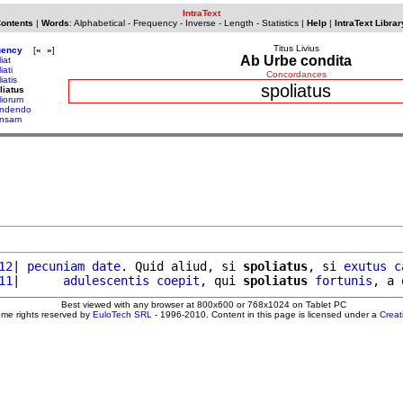
IntraText
Contents
|
Words
:
Alphabetical
-
Frequency
-
Inverse
-
Length
-
Statistics
|
Help
|
IntraText Librar
Titus Livius
uency
[
«
»
]
Ab Urbe condita
iat
iati
Concordances
iatis
spoliatus
liatus
liorum
ndendo
nsam
12
| 
pecuniam
date
. Quid aliud, si 
spoliatus
, si 
exutus
c
11
|      
adulescentis
coepit
, qui 
spoliatus
fortunis
, a 
Best viewed with any browser at 800x600 or 768x1024 on Tablet PC
ome rights reserved by
EuloTech SRL
- 1996-2010. Content in this page is licensed under a
Crea