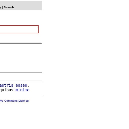
y
|
Search
astris
esses
,

quibus 
minime
tive Commons License