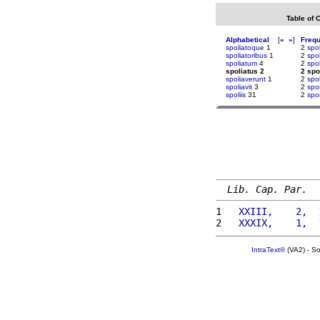
Table of 
Alphabetical
[
«
»
]
Freq
spoliatoque
1
2
spol
spoliatoribus
1
2
spol
spoliatum
4
2
spol
spoliatus 2
2 spo
spoliaverunt
1
2
spo
spoliavit
3
2
spo
spoliis
31
2
spo
Lib. Cap. Par.
1 
  XXIII,    2,  
2 
  XXXIX,    1,  
IntraText®
(VA2) - S