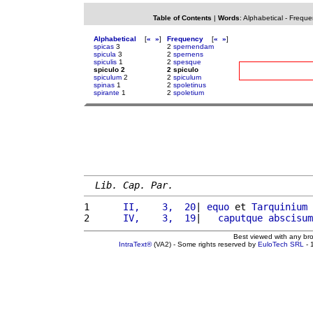
Table of Contents
|
Words
:
Alphabetical
-
Freque
Alphabetical
[
«
»
]
Frequency
[
«
»
]
spicas
3
2
spernendam
spicula
3
2
spernens
spiculis
1
2
spesque
spiculo 2
2 spiculo
spiculum
2
2
spiculum
spinas
1
2
spoletinus
spirante
1
2
spoletium
Lib. Cap. Par.
1 
     II,    3,  20
| 
equo
 et 
Tarquinium
2 
     IV,    3,  19
|   
caputque
abscisum
Best viewed with any br
IntraText®
(VA2) - Some rights reserved by
EuloTech SRL
- 