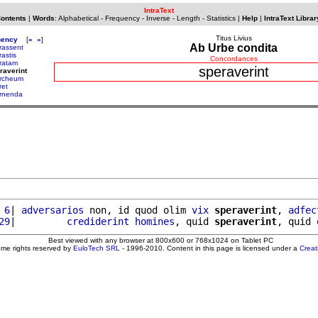
IntraText
Contents
|
Words
:
Alphabetical
-
Frequency
-
Inverse
-
Length
-
Statistics
|
Help
|
IntraText Librar
Titus Livius
uency
[
«
»
]
Ab Urbe condita
rassent
rastis
Concordances
ratam
speraverint
raverint
rcheum
ret
rnenda
 6
| 
adversarios
 non, id quod olim 
vix
speraverint
, 
adfec
29
|         
crediderint
homines
, quid 
speraverint
Best viewed with any browser at 800x600 or 768x1024 on Tablet PC
ome rights reserved by
EuloTech SRL
- 1996-2010. Content in this page is licensed under a
Crea