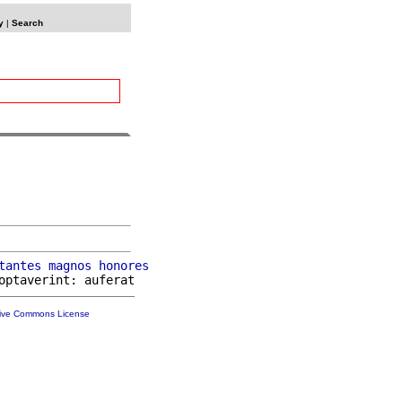
y
|
Search
tantes
magnos
honores
tive Commons License