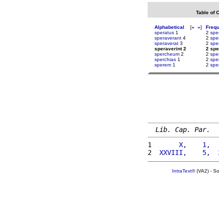
Table of 
Alphabetical
[
«
»
]
Freq
speratus
1
2
spe
speraverant
4
2
spe
speraverat
3
2
spe
speraverint 2
2 spe
spercheum
2
2
spe
sperchias
1
2
spe
sperem
1
2
spe
Lib. Cap. Par.
1 
      X,    1,  
2 
 XXVIII,    5,  
IntraText®
(VA2) - S