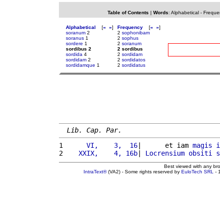
Table of Contents
|
Words
:
Alphabetical
-
Freque
Alphabetical
[
«
»
]
Frequency
[
«
»
]
soranum
2
2
sophonibam
soranus
1
2
sophus
sordere
1
2
soranum
sordibus 2
2 sordibus
sordida
4
2
sordidam
sordidam
2
2
sordidatos
sordidamque
1
2
sordidatus
Lib. Cap. Par.
1 
     VI,    3,  16
|      et iam 
magis
i
2 
   XXIX,    4, 16b
| 
Locrensium
obsiti
s
Best viewed with any br
IntraText®
(VA2) - Some rights reserved by
EuloTech SRL
- 