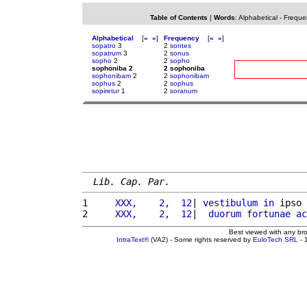
Table of Contents
|
Words
:
Alphabetical
-
Freque
Alphabetical
[
«
»
]
Frequency
[
«
»
]
sopatro
3
2
sontes
sopatrum
3
2
sonus
sopho
2
2
sopho
sophoniba 2
2 sophoniba
sophonibam
2
2
sophonibam
sophus
2
2
sophus
sopiretur
1
2
soranum
Lib. Cap. Par.
1 
    XXX,    2,  12
| 
vestibulum
in
 ipso 
2 
    XXX,    2,  12
|  
duorum
fortunae
ac
Best viewed with any br
IntraText®
(VA2) - Some rights reserved by
EuloTech SRL
- 