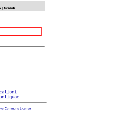
y
|
Search
cationi
antiquae
tive Commons License