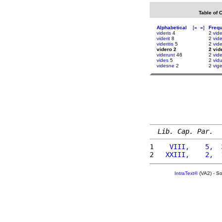
Table of 
Alphabetical
[
«
»
]
Freq
videris
4
2
vid
viderit
8
2
vide
videritis
5
2
vid
videro 2
2 vid
viderunt
46
2
vid
vides
5
2
vid
videsne
2
2
vig
Lib. Cap. Par.
1 
   VIII,    5,  
2 
  XXIII,    2,  
IntraText®
(VA2) - S