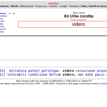
IntraText
Contents
|
Words
:
Alphabetical
-
Frequency
-
Inverse
-
Length
-
Statistics
|
Help
|
IntraText Librar
Titus Livius
uency
[
«
»
]
Ab Urbe condita
entibus
rat
Concordances
erem
videro
ero
esne
uarum
ebat
33
|  
dictatura
potest
polletque
. 
videro
cessurusne
provo
12
| 
tolerabili
condicione
bellum
videro
; nec mihi 
pacis
Best viewed with any browser at 800x600 or 768x1024 on Tablet PC
ome rights reserved by
EuloTech SRL
- 1996-2010. Content in this page is licensed under a
Crea