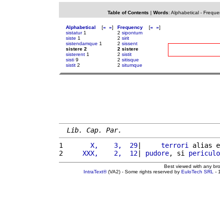
Table of Contents
|
Words
:
Alphabetical
-
Freque
Alphabetical
[
«
»
]
Frequency
[
«
»
]
sistatur
1
2
sipontum
siste
1
2
sirit
sistendamque
1
2
sissent
sistere 2
2 sistere
sisterent
1
2
sistit
sisti
9
2
sitisque
sistit
2
2
situmque
Lib. Cap. Par.
1 
      X,    3,  29
|     
terrori
 alias e
2 
    XXX,    2,  12
| 
pudore
, si 
periculo
Best viewed with any br
IntraText®
(VA2) - Some rights reserved by
EuloTech SRL
- 