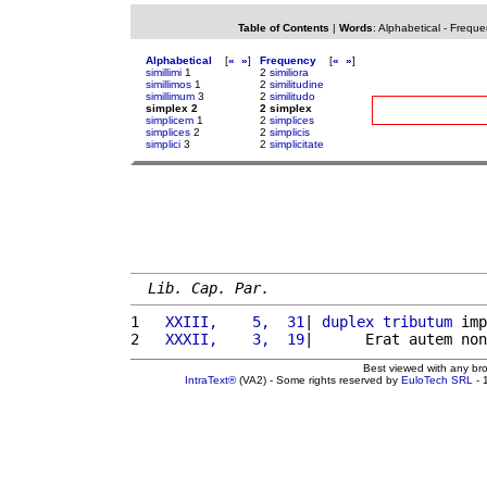
Table of Contents
|
Words
:
Alphabetical
-
Freque
Alphabetical
[
«
»
]
Frequency
[
«
»
]
simillimi
1
2
similiora
simillimos
1
2
similitudine
simillimum
3
2
similitudo
simplex 2
2 simplex
simplicem
1
2
simplices
simplices
2
2
simplicis
simplici
3
2
simplicitate
Lib. Cap. Par.
1 
  XXIII,    5,  31
| 
duplex
tributum
 imp
2 
  XXXII,    3,  19
|      Erat autem non
Best viewed with any br
IntraText®
(VA2) - Some rights reserved by
EuloTech SRL
- 