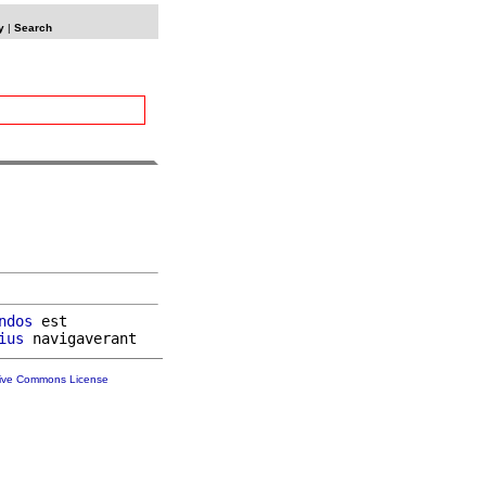
y
|
Search
ndos
 est

ius
tive Commons License