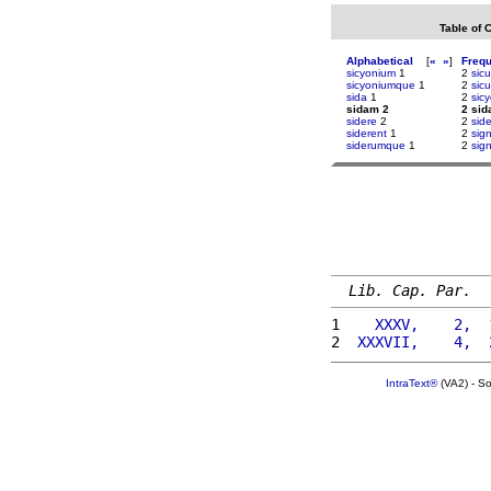
Table of 
Alphabetical
[
«
»
]
Freq
sicyonium
1
2
sicu
sicyoniumque
1
2
sicu
sida
1
2
sic
sidam 2
2 si
sidere
2
2
sid
siderent
1
2
sig
siderumque
1
2
sign
Lib. Cap. Par.
1 
   XXXV,    2,  
2 
 XXXVII,    4,  
IntraText®
(VA2) - S