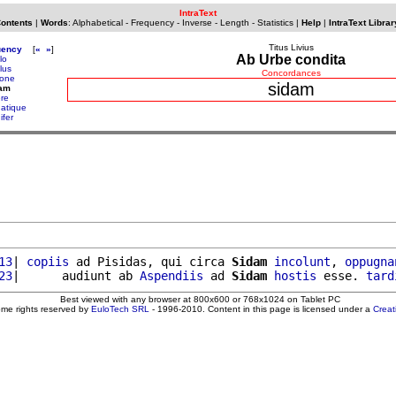
IntraText
Contents
|
Words
:
Alphabetical
-
Frequency
-
Inverse
-
Length
-
Statistics
|
Help
|
IntraText Librar
Titus Livius
uency
[
«
»
]
Ab Urbe condita
lo
lus
Concordances
yone
sidam
dam
ere
natique
ifer
13
| 
copiis
 ad Pisidas, qui circa 
Sidam
incolunt
, 
oppugna
23
|      audiunt ab 
Aspendiis
 ad 
Sidam
hostis
 esse. 
tard
Best viewed with any browser at 800x600 or 768x1024 on Tablet PC
ome rights reserved by
EuloTech SRL
- 1996-2010. Content in this page is licensed under a
Crea