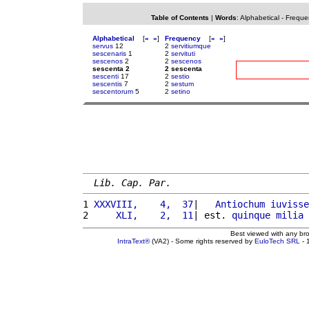
Table of Contents
|
Words
:
Alphabetical
-
Freque
Alphabetical
[
«
»
]
Frequency
[
«
»
]
servus
12
2
servitiumque
sescenaris
1
2
servituti
sescenos
2
2
sescenos
sescenta 2
2 sescenta
sescenti
17
2
sestio
sescentis
7
2
sestum
sescentorum
5
2
setino
Lib. Cap. Par.
1 
XXXVIII,    4,  37
|   
Antiochum
iuvisse
2 
    XLI,    2,  11
| est. 
quinque
milia
Best viewed with any br
IntraText®
(VA2) - Some rights reserved by
EuloTech SRL
- 