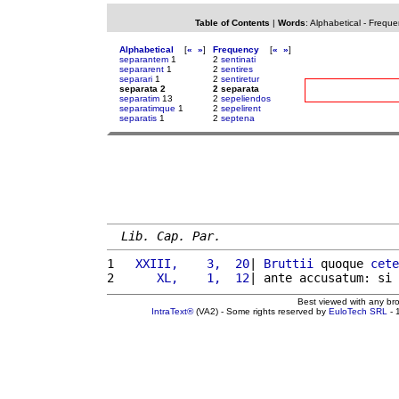
Table of Contents
|
Words
:
Alphabetical
-
Freque
Alphabetical
[
«
»
]
Frequency
[
«
»
]
separantem
1
2
sentinati
separarent
1
2
sentires
separari
1
2
sentiretur
separata 2
2 separata
separatim
13
2
sepeliendos
separatimque
1
2
sepelirent
separatis
1
2
septena
Lib. Cap. Par.
1 
  XXIII,    3,  20
| 
Bruttii
 quoque 
cete
2 
     XL,    1,  12
| ante accusatum: si 
Best viewed with any br
IntraText®
(VA2) - Some rights reserved by
EuloTech SRL
- 