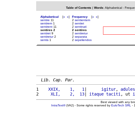
Table of Contents
|
Words
:
Alphabetical
-
Freque
Alphabetical
[
«
»
]
Frequency
[
«
»
]
sentire
11
2
sentientem
sentirem
1
2
sentiet
sentirent
11
2
sentinati
sentires 2
2 sentires
sentiret
9
2
sentiretur
sentiretur
2
2
separata
sentis
1
2
sepeliendos
Lib. Cap. Par.
1 
   XXIX,    1,   1
|      
igitur
, 
adules
2 
    XLI,    2,  13
| 
itaque
taciti
, ut 
i
Best viewed with any br
IntraText®
(VA2) - Some rights reserved by
EuloTech SRL
- 