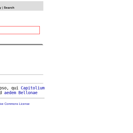
y
|
Search
pso, qui 
Capitolium
d 
aedem
Bellonae
tive Commons License