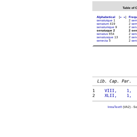
Table of 
Alphabetical
[
«
»
]
Freq
senatuique
1
2
sem
senatum
419
2
sem
senatumque
9
2
sen
senatuque 2
2 se
senatus
654
2
sen
senatusque
13
2
sen
senecta
5
2
sen
Lib. Cap. Par.
1 
   VIII,    1,  
2 
   XLII,    1,  
IntraText®
(VA2) - S