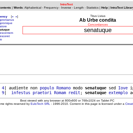
IntraText
Contents
|
Words
:
Alphabetical
-
Frequency
-
Inverse
-
Length
-
Statistics
|
Help
|
IntraText Librar
Titus Livius
uency
[
«
»
]
Ab Urbe condita
pronianus
pronique
Concordances
atore
senatuque
natuque
escentem
esceret
io
 4
| audiente non 
populo
Romano
 modo 
senatuque
 sed 
Iove
 i
 9
|  
infestus
praetori
Romam
redit
; 
senatuque
extemplo
 a
Best viewed with any browser at 800x600 or 768x1024 on Tablet PC
ome rights reserved by
EuloTech SRL
- 1996-2010. Content in this page is licensed under a
Crea