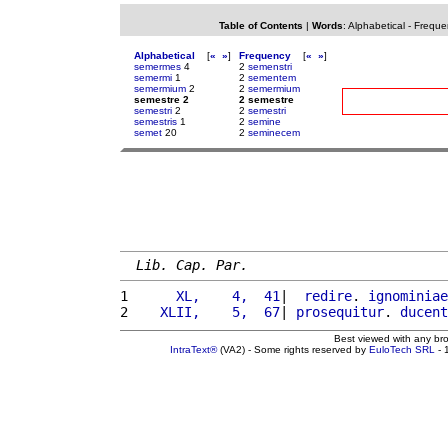
Table of Contents
|
Words
:
Alphabetical
-
Freque
Alphabetical
[
«
»
]
Frequency
[
«
»
]
semermes
4
2
semenstri
semermi
1
2
sementem
semermium
2
2
semermium
semestre 2
2 semestre
semestri
2
2
semestri
semestris
1
2
semine
semet
20
2
seminecem
Lib. Cap. Par.
1 
     XL,    4,  41
|  
redire
. 
ignominiae
2 
   XLII,    5,  67
| 
prosequitur
. 
ducent
Best viewed with any br
IntraText®
(VA2) - Some rights reserved by
EuloTech SRL
- 