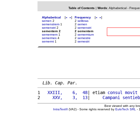
Table of Contents
|
Words
:
Alphabetical
-
Freque
Alphabetical
[
«
»
]
Frequency
[
«
»
]
semen
2
2
selibras
semenstrem
1
2
semen
semenstri
2
2
semenstri
sementem 2
2 sementem
semermem
1
2
semermium
semermes
4
2
semestre
semermi
1
2
semestri
Lib. Cap. Par.
1 
  XXIII,    6,  48
| etiam 
consul
movit
2 
    XXV,    3,  13
|     
Campani
sentieb
Best viewed with any br
IntraText®
(VA2) - Some rights reserved by
EuloTech SRL
- 