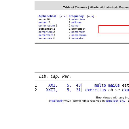
Table of Contents
|
Words
:
Alphabetical
-
Freque
Alphabetical
[
«
»
]
Frequency
[
«
»
]
semel 64
2
seleuciam
semen
2
2
selibras
semenstrem
1
2
semen
semenstri 2
2 semenstri
sementem
2
2
sementem
semermem
1
2
semermium
semermes
4
2
semestre
Lib. Cap. Par.
1 
    XXI,    5,  43
|     
multo
maius
 est
2 
   XXII,    5,  31
| 
exercitus
 ab se 
exa
Best viewed with any br
IntraText®
(VA2) - Some rights reserved by
EuloTech SRL
- 