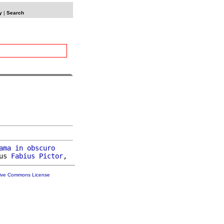
y
|
Search
ama
in
obscuro
us 
Fabius
Pictor
tive Commons License