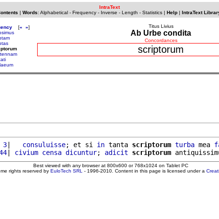
IntraText
Contents
|
Words
:
Alphabetical
-
Frequency
-
Inverse
-
Length
-
Statistics
|
Help
|
IntraText Librar
Titus Livius
uency
[
«
»
]
Ab Urbe condita
ipsimus
iptam
Concordances
ptas
scriptorum
iptorum
ltennam
ati
llaeum
 3
|   
consuluisse
; et si 
in
 tanta 
scriptorum
turba
 mea 
f
44
| 
civium
censa
dicuntur
; 
adicit
scriptorum
 antiquissim
Best viewed with any browser at 800x600 or 768x1024 on Tablet PC
ome rights reserved by
EuloTech SRL
- 1996-2010. Content in this page is licensed under a
Crea