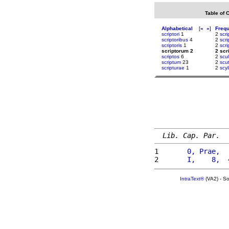
Table of 
Alphabetical
[
«
»
]
Freq
scriptori
1
2
scr
scriptoribus
4
2
scr
scriptoris
1
2
scri
scriptorum 2
2 scr
scriptos
6
2
scu
scriptum
23
2
scut
scripturae
1
2
scy
Lib. Cap. Par.
1 
      0, Prae,  
2 
      I,    8,  
IntraText®
(VA2) - S