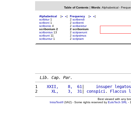
Table of Contents
|
Words
:
Alphabetical
-
Freque
Alphabetical
[
«
»
]
Frequency
[
«
»
]
scribitur
1
2
scribendi
scriboni
1
2
scribenti
scribonio
4
2
scriberetur
scribonium 2
2 scribonium
scribonius
13
2
scripserunt
scribunt
11
2
scripsimus
scribuntur
1
2
scriptam
Lib. Cap. Par.
1 
   XXII,    8,  61
|     
insuper
legatos
2 
     XL,    3,  31
| 
conspici
. 
Flaccus
l
Best viewed with any br
IntraText®
(VA2) - Some rights reserved by
EuloTech SRL
- 